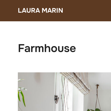
Skip
LAURA MARIN
to
content
Farmhouse