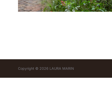
Copyright © 2026 LAURA MARIN