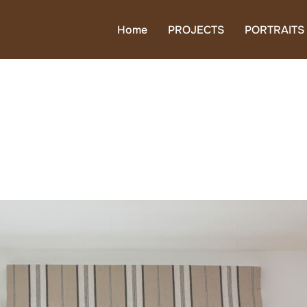
Home
PROJECTS
PORTRAITS