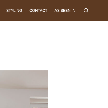
Search
STYLING
CONTACT
AS SEEN IN
for: