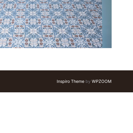
Inspiro Theme
by
WPZOOM